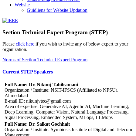
Website
Guidliens for Website Updation
IEEE
Collabratec
Section Technical Expert Program (STEP)
Please
click here
if you wish to invite any of below expert to your
organization.
Norms of Section Technical Expert Program
Current STEP Speakers
Full Name: Dr. Nikunj Tahilramani
Organization / Institute: NSIT-IFSCS (Affiliated to NFSU),
Ahmedabad
E-mail ID: nikunjvtec@gmail.com
Area of expertise: Generative AI, Agentic AI, Machine Learning,
Deep Learning, Computer Vision, Natural Language Processing,
Signal Processing, Embedded System, MLops, LLMops
Full Name: Dr. Saikat Gochhait
Organization / Institute: Symbiosis Institute of Digital and Telecom
Management