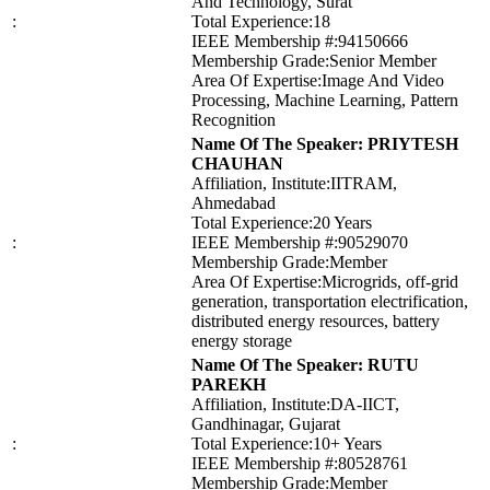
And Technology, Surat
:
Total Experience:18
IEEE Membership #:94150666
Membership Grade:Senior Member
Area Of Expertise:Image And Video
Processing, Machine Learning, Pattern
Recognition
Name Of The Speaker: PRIYTESH
CHAUHAN
Affiliation, Institute:IITRAM,
Ahmedabad
Total Experience:20 Years
:
IEEE Membership #:90529070
Membership Grade:Member
Area Of Expertise:Microgrids, off-grid
generation, transportation electrification,
distributed energy resources, battery
energy storage
Name Of The Speaker: RUTU
PAREKH
Affiliation, Institute:DA-IICT,
Gandhinagar, Gujarat
:
Total Experience:10+ Years
IEEE Membership #:80528761
Membership Grade:Member