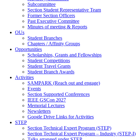
Subcommittee
Section Student Representative Team
Former Section Officers
Past Executive Committee
Minutes of meeting & Reports
OUs
Student Branches
Chapters / Affinity Groups
Opportunities
Scholarships, Grants and Fellowships
Student Competitions
Student Travel Grants
Student Branch Awards
Activities
SAMPARK (Reach out and engage)
Events
Section Supported Conferences
IEEE GSCon 2027
Memorial Lectures
Newsletters
Google Drive Links for Activities
STEP
Section Technical Expert Program (STEP)
Section Technical Expert Program – Industry (STEP-I)
Talks arranged under STEP