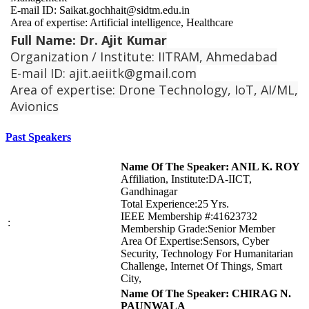
E-mail ID: Saikat.gochhait@sidtm.edu.in
Area of expertise: Artificial intelligence, Healthcare
Full Name: Dr. Ajit Kumar
Organization / Institute: IITRAM, Ahmedabad
E-mail ID: ajit.aeiitk@gmail.com
Area of expertise: Drone Technology, IoT, AI/ML,
Avionics
Past Speakers
Name Of The Speaker: ANIL K. ROY
Affiliation, Institute:DA-IICT,
Gandhinagar
Total Experience:25 Yrs.
IEEE Membership #:41623732
:
Membership Grade:Senior Member
Area Of Expertise:Sensors, Cyber
Security, Technology For Humanitarian
Challenge, Internet Of Things, Smart
City,
Name Of The Speaker: CHIRAG N.
PAUNWALA