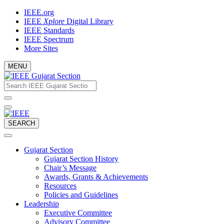
Skip
IEEE.org
to
IEEE
Xplore
Digital Library
content
IEEE Standards
IEEE Spectrum
More Sites
MENU
Email
What
would
address
you
like
to
SEARCH
search
for?
Gujarat Section
Gujarat Section History
Chair’s Message
Awards, Grants & Achievements
Resources
Policies and Guidelines
Leadership
Executive Committee
Advisory Committee