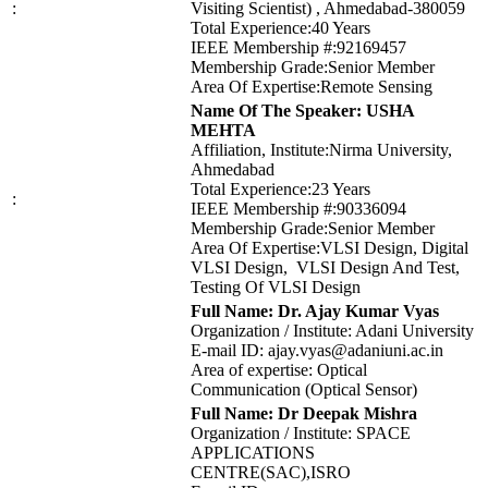
:
Visiting Scientist) , Ahmedabad-380059
Total Experience:40 Years
IEEE Membership #:92169457
Membership Grade:Senior Member
Area Of Expertise:Remote Sensing
Name Of The Speaker: USHA
MEHTA
Affiliation, Institute:Nirma University,
Ahmedabad
Total Experience:23 Years
:
IEEE Membership #:90336094
Membership Grade:Senior Member
Area Of Expertise:VLSI Design, Digital
VLSI Design, VLSI Design And Test,
Testing Of VLSI Design
Full Name: Dr. Ajay Kumar Vyas
Organization / Institute: Adani University
E-mail ID: ajay.vyas@adaniuni.ac.in
Area of expertise: Optical
Communication (Optical Sensor)
Full Name: Dr Deepak Mishra
Organization / Institute: SPACE
APPLICATIONS
CENTRE(SAC),ISRO