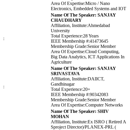
Area Of Expertise:Micro / Nano
Electronics, Embedded Systems and IOT
Name Of The Speaker: SANJAY
CHAUDHARY
Affiliation, Institute:Ahmedabad
University
Total Experience:28 Years
:
IEEE Membership #:41473645
Membership Grade:Senior Member
Area Of Expertise:Cloud Computing,
Big Data Analytics, ICT Applications In
Agriculture
Name Of The Speaker: SANJAY
SRIVASTAVA
Affiliation, Institute:DAIICT,
Gandhinagar
:
Total Experience:20+
IEEE Membership #:90342083
Membership Grade:Senior Member
Area Of Expertise:Computer Networks
Name Of The Speaker: SHIV
MOHAN
Affiliation, Institute:Ex ISRO ( Retired A
Sproject Director)/PLANEX-PRL (