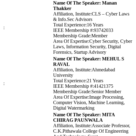
Name Of The Speaker: Manan
Thakker
Affiliation, Institute:CLS – Cyber Laws
& Info.Sec Advisors
Total Experience:16 Years
:
IEEE Membership #:93742033
Membership Grade:Member
Area Of Expertise:Cyber Security, Cyber
Laws, Information Security, Digital
Forensics, Startup Advisory
Name Of The Speaker: MEHUL S
RAVAL
Affiliation, Institute:Ahmedabad
University
Total Experience:21 Years
:
IEEE Membership #:41421375
Membership Grade:Senior Member
Area Of Expertise:Image Processing,
Computer Vision, Machine Learning,
Digital Watermarking
Name Of The Speaker: MITA
CHIRAG PAUNWALA
Affiliation, Institute:Associate Professor,
C.K.Pithawala College Of Engineering