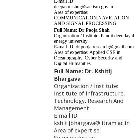
E-mail ID:
deepakmishra@sac.isro.gov.in
Area of expertise:
COMMUNICATION,NAVIGATION
AND SIGNAL PROCESSING
Full Name: Dr Pooja Shah
Organization / Institute: Pandit deendayal
energy university
E-mail ID: dr.pooja.research@gmail.com
Area of expertise: Applied CSE in
Oceanography, Cyber Security and
Digital Humanities
Full Name: Dr. Kshitij
Bhargava
Organization / Institute:
Institute of Infrastructure,
Technology, Research And
Management
E-mail ID:
kshitijbhargava@iitram.ac.in
Area of expertise:
Semiconductors