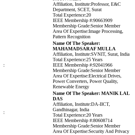
Affiliation, Institute:Professor, E&C
Department, SCET, Surat
Total Experience:20
IEEE Membership #:90663909
Membership Grade:Senior Member
Area Of Expertise:Image Processing,
Pattern Recognition
Name Of The Speaker:
MAHAMADSARAF MULLA
Affiliation, Institute:SVNIT, Surat, India
Total Experience:25 Years
:
IEEE Membership #:92041966
Membership Grade:Senior Member
Area Of Expertise:Electrical Drives,
Power Converters, Power Quality,
Renewable Energy
Name Of The Speaker: MANIK LAL
DAS
Affiliation, Institute:DA-IICT,
Gandhinagar, India
:
Total Experience:20 Years
IEEE Membership #:80608714
Membership Grade:Senior Member
Area Of Expertise:Security And Privacy